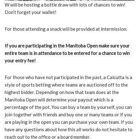
W will be hosting a bottle draw with lots of chances to win!
Don’t forget your wallet!
For those attending a snack will be provided at intermission.
If you are participating in the Manitoba Open make sure your
entire team is in attendance to be entered for a chance to win
your entry fee!
For those who have not participated in the past, a Calcutta is a
style of sports betting where teams are auctioned off to the
highest bidder. Depending on how that team does at the
Manitoba Open will determine your payout which is a
percentage of the pot. You can buy a team by yourself, you can
join together with friends and buy one or many teams or if you
are playing in the open you can purchase your own team. If you
have any questions about how this all works do not hesitate to
reach out to the office or a board member.