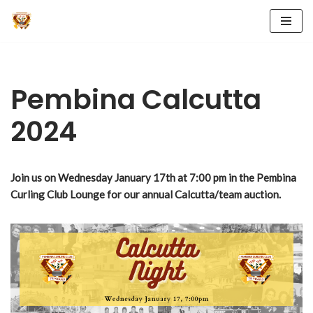
Skip
to
content
Pembina Calcutta
2024
Join us on
Wednesday January 17th at 7:00 pm in the Pembina
Curling Club Lounge for our annual Calcutta/team auction.