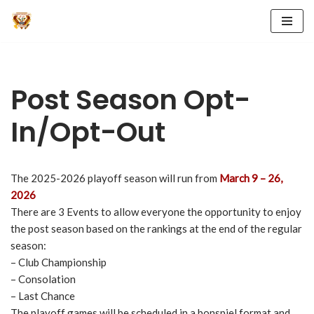
Skip
to
content
Post Season Opt-
In/Opt-Out
The 2025-2026 playoff season will run from
March 9 – 26,
2026
There are 3 Events to allow everyone the opportunity to enjoy
the post season based on the rankings at the end of the regular
season:
– Club Championship
– Consolation
– Last Chance
The playoff games will be scheduled in a bonspiel format and