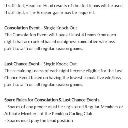
If still tied, Head-to-Head results of the tied teams will be used.
If still tied, a Tie-Breaker game may be required.
Consolation
Event
– Single Knock-Out
The Consolation Event will have at least 4 teams from each
night that are ranked based on highest cumulative win/loss
point total from all regular season games.
Last Chance
Event
– Single Knock-Out
The remaining teams of each night become eligible for the Last
Chance Event based on having the lowest cumulative win/loss
point total from all regular season games.
Spare Rules for Consolation & Last Chance Events
– Spares of any gender must be registered Regular Members or
Affiliate Members of the Pembina Curling Club
– Spares must play the Lead position