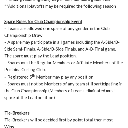
**Additional playoffs may be required the following season
Spare Rules for Club Championship Event
– Teams are allowed one spare of any gender in the Club
Championship Draw
– A spare may participate in all games including the A-Side/B-
Side Semi-Finals, A-Side/B-Side Finals, and A-B-Final game.
The spare must play the Lead position.
– Spares must be Regular Members or Affiliate Members of the
Pembina Curling Club.
th
– Registered 5
Member may play any position
– Spares must not be Members of any team still participating in
the Club Championship (Members of teams eliminated must
spare at the Lead position)
Tie-Breakers
Tie-Breakers will be decided first by point total then most
Wins.