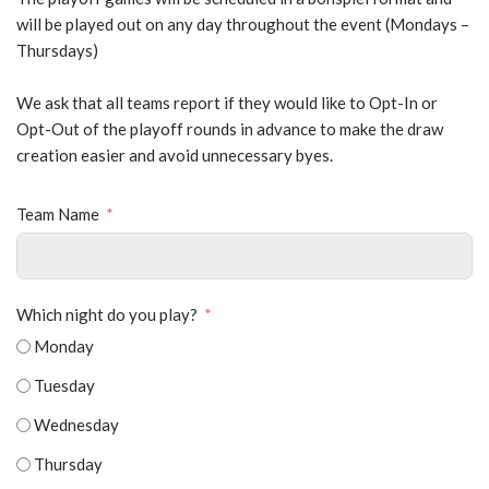
will be played out on any day throughout the event (Mondays –
Thursdays)
We ask that all teams report if they would like to Opt-In or
Opt-Out of the playoff rounds in advance to make the draw
creation easier and avoid unnecessary byes.
Team Name
Which night do you play?
Monday
Tuesday
Wednesday
Thursday