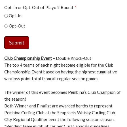
Opt-In or Opt-Out of Playoff Round
Opt-In
Opt-Out
Submit
Club Championship Event
– Double Knock-Out
The top 4 teams of each night become eligible for the Club
Championship Event based on having the highest cumulative
win/loss point total from all regular season games.
The winner of this event becomes Pembina’s Club Champion of
the season!
Both Winner and Finalist are awarded berths to represent
Pembina Curling Club at the Seagram’s Whisky Curling Club
City Regional Qualifier event the following season season.
*Pending team eligibility as per Curl Canada’s guidelines